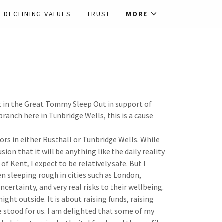
DECLINING VALUES
TRUST
MORE
t in the Great Tommy Sleep Out in support of
branch here in Tunbridge Wells, this is a cause
rs in either Rusthall or Tunbridge Wells. While
ion that it will be anything like the daily reality
of Kent, I expect to be relatively safe. But I
sleeping rough in cities such as London,
ertainty, and very real risks to their wellbeing.
ht outside. It is about raising funds, raising
e stood for us. I am delighted that some of my