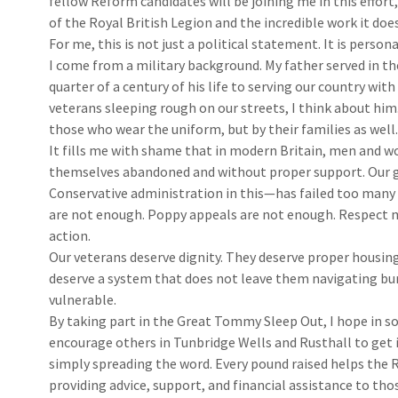
fellow Reform candidates will be joining me in this effort,
of the Royal British Legion and the incredible work it doe
For me, this is not just a political statement. It is persona
I come from a military background. My father served in th
quarter of a century of his life to serving our country with
veterans sleeping rough on our streets, I think about him.
those who wear the uniform, but by their families as well.
It fills me with shame that in modern Britain, men and w
themselves abandoned and without proper support. Our 
Conservative administration in this—has failed too ma
are not enough. Poppy appeals are not enough. Respect m
action.
Our veterans deserve dignity. They deserve proper housin
deserve a system that does not leave them navigating bu
vulnerable.
By taking part in the Great Tommy Sleep Out, I hope in s
encourage others in Tunbridge Wells and Rusthall to get
simply spreading the word. Every pound raised helps the R
providing advice, support, and financial assistance to tho