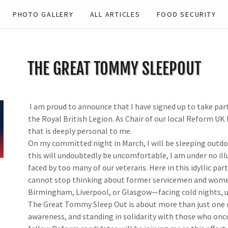
PHOTO GALLERY
ALL ARTICLES
FOOD SECURITY
THE GREAT TOMMY SLEEPOUT
I am proud to announce that I have signed up to take par
the Royal British Legion. As Chair of our local Reform UK 
that is deeply personal to me.
On my committed night in March, I will be sleeping outdoo
this will undoubtedly be uncomfortable, I am under no illus
faced by too many of our veterans. Here in this idyllic part 
cannot stop thinking about former servicemen and women 
Birmingham, Liverpool, or Glasgow—facing cold nights, unc
The Great Tommy Sleep Out is about more than just one nig
awareness, and standing in solidarity with those who onc