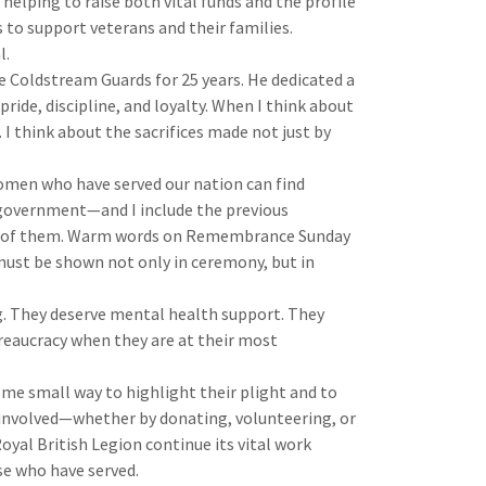
 helping to raise both vital funds and the profile
s to support veterans and their families.
l.
e Coldstream Guards for 25 years. He dedicated a
 pride, discipline, and loyalty. When I think about
 I think about the sacrifices made not just by
omen who have served our nation can find
government—and I include the previous
ny of them. Warm words on Remembrance Sunday
ust be shown not only in ceremony, but in
g. They deserve mental health support. They
reaucracy when they are at their most
ome small way to highlight their plight and to
 involved—whether by donating, volunteering, or
oyal British Legion continue its vital work
se who have served.