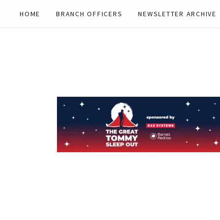
HOME
BRANCH OFFICERS
NEWSLETTER ARCHIVE