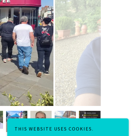
THIS WEBSITE USES COOKIES.