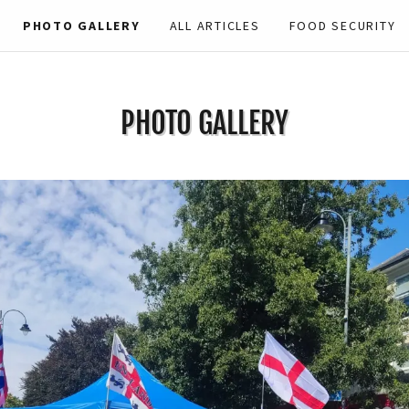
PHOTO GALLERY
ALL ARTICLES
FOOD SECURITY
PHOTO GALLERY