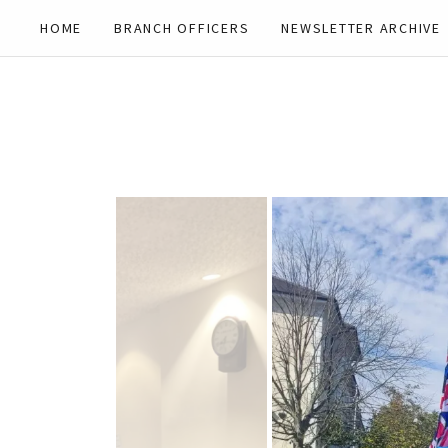
HOME
BRANCH OFFICERS
NEWSLETTER ARCHIVE