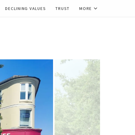
DECLINING VALUES
TRUST
MORE