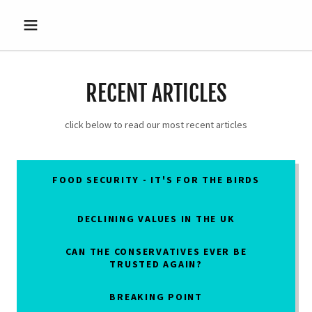
RECENT ARTICLES
click below to read our most recent articles
FOOD SECURITY - IT'S FOR THE BIRDS
DECLINING VALUES IN THE UK
CAN THE CONSERVATIVES EVER BE
TRUSTED AGAIN?
BREAKING POINT