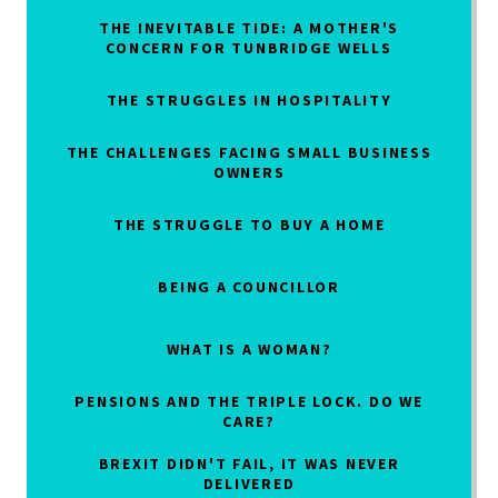
THE INEVITABLE TIDE: A MOTHER'S
CONCERN FOR TUNBRIDGE WELLS
THE STRUGGLES IN HOSPITALITY
THE CHALLENGES FACING SMALL BUSINESS
OWNERS
THE STRUGGLE TO BUY A HOME
BEING A COUNCILLOR
WHAT IS A WOMAN?
PENSIONS AND THE TRIPLE LOCK. DO WE
CARE?
BREXIT DIDN'T FAIL, IT WAS NEVER
DELIVERED