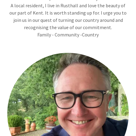
A local resident, I live in Rusthall and love the beauty of
our part of Kent. It is worth standing up for. I urge you to
join us in our quest of turning our country around and
recognising the value of our commitment.
Family - Community -Country