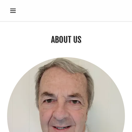
ABOUT US