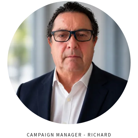
CAMPAIGN MANAGER - RICHARD