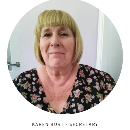
KAREN BURT - SECRETARY