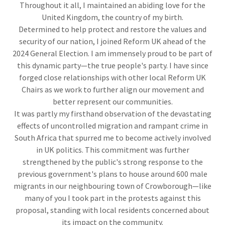
Throughout it all, I maintained an abiding love for the
United Kingdom, the country of my birth.
Determined to help protect and restore the values and
security of our nation, I joined Reform UK ahead of the
2024 General Election. I am immensely proud to be part of
this dynamic party—the true people's party. I have since
forged close relationships with other local Reform UK
Chairs as we work to further align our movement and
better represent our communities.
It was partly my firsthand observation of the devastating
effects of uncontrolled migration and rampant crime in
South Africa that spurred me to become actively involved
in UK politics. This commitment was further
strengthened by the public's strong response to the
previous government's plans to house around 600 male
migrants in our neighbouring town of Crowborough—like
many of you I took part in the protests against this
proposal, standing with local residents concerned about
its impact on the community.