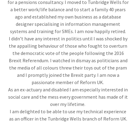
for a pensions consultancy. I moved to Tunbridge Wells for
a better work/life balance and to start a family 40 years
ago and established my own business as a database
designer specialising in information management
systems and training for SMEs. I am now happily retired.
I didn’t have any interest in politics until I was shocked by
the appalling behaviour of those who fought to overturn
the democratic vote of the people following the 2016
Brexit Referendum. I watched in dismay as politicians and
the media of all colours threw their toys out of the pram
and I promptly joined the Brexit party. I am now a
passionate member of Reform UK.
As an ex-actuary and disabled I am especially interested in
social care and the mess every government has made of it
over my lifetime.
I am delighted to be able to use my technical experience
as an officer in the Tunbridge Wells branch of Reform UK.