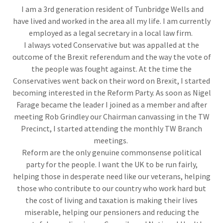
I am a 3rd generation resident of Tunbridge Wells and
have lived and worked in the area all my life. I am currently
employed as a legal secretary in a local law firm.
I always voted Conservative but was appalled at the
outcome of the Brexit referendum and the way the vote of
the people was fought against. At the time the
Conservatives went back on their word on Brexit, I started
becoming interested in the Reform Party. As soon as Nigel
Farage became the leader I joined as a member and after
meeting Rob Grindley our Chairman canvassing in the TW
Precinct, I started attending the monthly TW Branch
meetings.
Reform are the only genuine commonsense political
party for the people. I want the UK to be run fairly,
helping those in desperate need like our veterans, helping
those who contribute to our country who work hard but
the cost of living and taxation is making their lives
miserable, helping our pensioners and reducing the