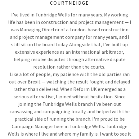
COURTNEIDGE
I've lived in Tunbridge Wells for many years. My working
life has been in construction and project management — I
was Managing Director of a London-based construction
and project management company for many years, and I
still sit on the board today. Alongside that, I've built up
extensive experience as an international arbitrator,
helping resolve disputes through alternative dispute
resolution rather than the courts.
Like a lot of people, my patience with the old parties ran
out over Brexit — watching the result fought and delayed
rather than delivered. When Reform UK emerged as a
serious alternative, I joined without hesitation. Since
joining the Tunbridge Wells branch I've been out
canvassing and campaigning locally, and helped with the
practical side of running the branch. I'm proud to be
Campaign Manager here in Tunbridge Wells. Tunbridge
Wells is where I live and where my family is. I want to see it