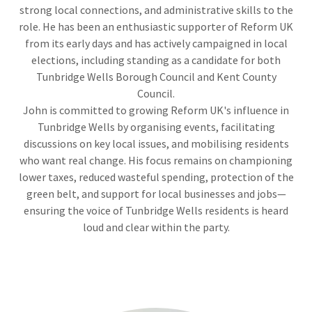
strong local connections, and administrative skills to the
role. He has been an enthusiastic supporter of Reform UK
from its early days and has actively campaigned in local
elections, including standing as a candidate for both
Tunbridge Wells Borough Council and Kent County
Council.
John is committed to growing Reform UK's influence in
Tunbridge Wells by organising events, facilitating
discussions on key local issues, and mobilising residents
who want real change. His focus remains on championing
lower taxes, reduced wasteful spending, protection of the
green belt, and support for local businesses and jobs—
ensuring the voice of Tunbridge Wells residents is heard
loud and clear within the party.