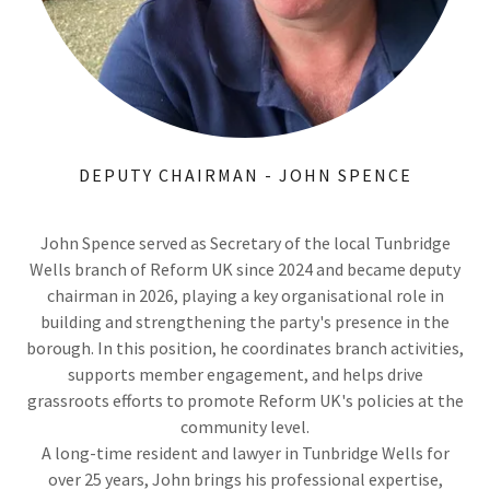
DEPUTY CHAIRMAN - JOHN SPENCE
John Spence served as Secretary of the local Tunbridge
Wells branch of Reform UK since 2024 and became deputy
chairman in 2026, playing a key organisational role in
building and strengthening the party's presence in the
borough. In this position, he coordinates branch activities,
supports member engagement, and helps drive
grassroots efforts to promote Reform UK's policies at the
community level.
A long-time resident and lawyer in Tunbridge Wells for
over 25 years, John brings his professional expertise,