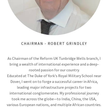
CHAIRMAN - ROBERT GRINDLEY
As Chairman of the Reform UK Tunbridge Wells branch, I
bring a wealth of international experience and a deep-
rooted passion for our country.
Educated at The Duke of York's Royal Military School near
Dover, I went on to forge a successful career in Africa,
leading major infrastructure projects for two
international conglomerates. My professional journey
took me across the globe—to India, China, the USA,
various European nations, and multiple African countries.