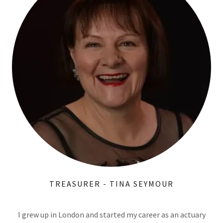
TREASURER - TINA SEYMOUR
I grew up in London and started my career as an actuary