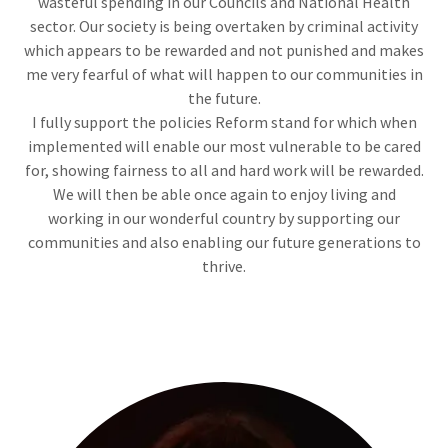
wasteful spending in our Councils and National Health
sector. Our society is being overtaken by criminal activity
which appears to be rewarded and not punished and makes
me very fearful of what will happen to our communities in
the future.
I fully support the policies Reform stand for which when
implemented will enable our most vulnerable to be cared
for, showing fairness to all and hard work will be rewarded.
We will then be able once again to enjoy living and
working in our wonderful country by supporting our
communities and also enabling our future generations to
thrive.